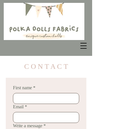
C O N T A C T
First name
*
Email
*
Write a message
*