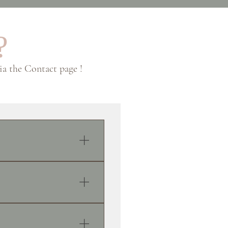
?
via the Contact page !
he exception of my close
oll is created in advance,
llsfabrics.com On the day
at’s it! The first email I