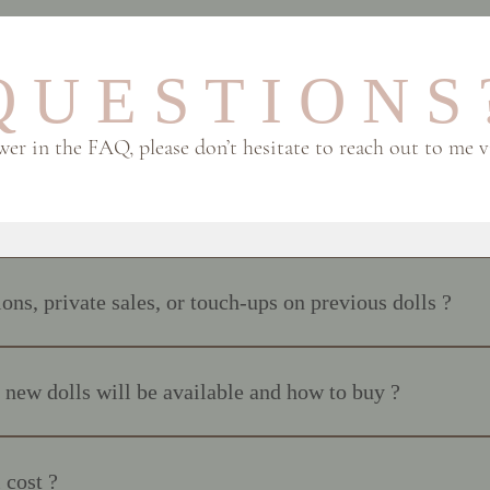
 U E S T I O N S 
swer in the FAQ, please don’t hesitate to reach out to me 
ns, private sales, or touch-ups on previous dolls ?
ions or custom requests, and I do not rework previous makeups. With t
we’re discussing something I’ve specifically asked or researched. Each d
ew dolls will be available and how to buy ?
spiration. Thank you for understanding 💗
ed 24 hours in advance on Instagram and on the website : www.polkado
.polkadollsfabrics.com If you are interested in adopting a doll: And… th
 cost ?