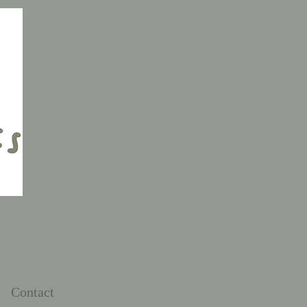
Contact