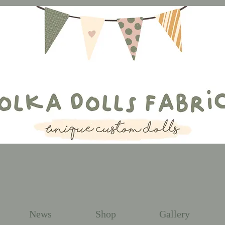
News
Shop
Gallery