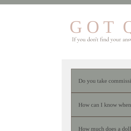
G O T Q
If you don’t find your an
Do you take commissio
No, I do not accept commiss
friends and family, or when 
How can I know when n
based on my own artistic in
Sales are generally announc
of the sale, simply go to www
How much does a doll