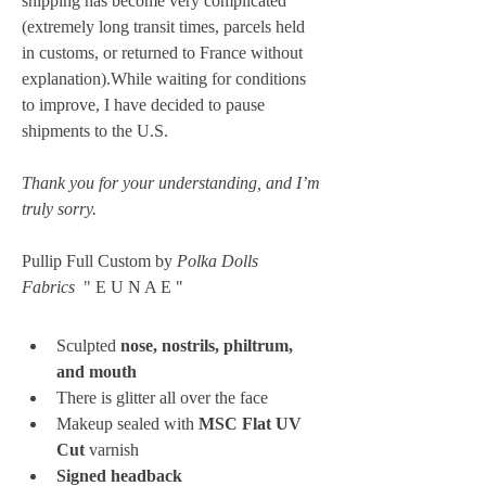
shipping has become very complicated 
(extremely long transit times, parcels held 
in customs, or returned to France without 
explanation).While waiting for conditions 
to improve, I have decided to pause 
shipments to the U.S. 
Thank you for your understanding, and I’m 
truly sorry.
Pullip Full Custom by 
Polka Dolls 
Fabrics
  " E U N A E "
Sculpted 
nose, nostrils, philtrum, 
and mouth
There is glitter all over the face
Makeup sealed with 
MSC Flat UV 
Cut
 varnish
Signed headback