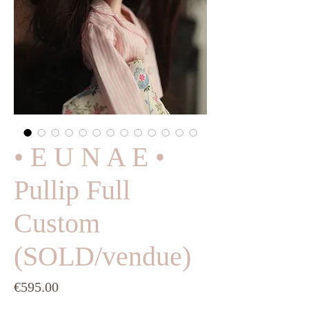
• E U N A E •
Pullip Full
Custom
(SOLD/vendue)
Price
€595.00