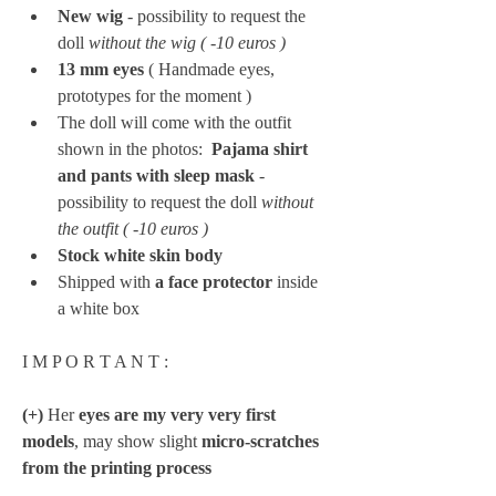
New wig
 - possibility to request the 
doll 
without the wig ( -10 euros ) 
13 mm eyes 
(
Handmade eyes, 
prototypes for the moment )
The doll will come with the outfit 
shown in the photos: 
 Pajama shirt 
and pants with sleep mask
 - 
possibility to request the doll 
without 
the outfit ( -10 euros ) 
Stock white skin body
Shipped with 
a face protector
 inside 
a white box
I M P O R T A N T :
(+)
 Her 
eyes are my very very first 
models
, may show slight 
micro-scratches 
from the printing process