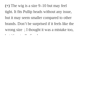
(+)
 The wig is a size 9–10 but may feel 
tight. It fits Pullip heads without any issue, 
but it may seem smaller compared to other 
brands. Don’t be surprised if it feels like the 
wrong size  ; I thought it was a mistake too, 
but it’s actually fine ! 
.- - - - - - - - - - - - - - - - - - - - - - - - - - - - - - 
- - - - - - - - - - - - - - -
Total price :
 595 € + shipping + possible 
PayPal fees 
Shipping and PayPal fees are 
added to the 
total amount.
Layaway available
 [More information 
https://www.polkadollsfabrics.com/faq
]
Exceptionally, until February 5, I am not 
offering interest-free installment payments. 