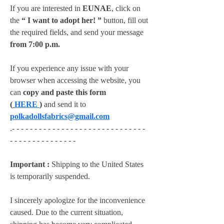
If you are interested in 
EUNAE
, click on 
the 
“ I want to adopt her! ”
 button, fill out 
the required fields, and send your message 
from 7:00 p.m.
If you experience any issue with your 
browser when accessing the website, you 
can 
copy and paste this form 
(
HERE
)
 and send it to 
polkadollsfabrics@gmail.com
.- - - - - - - - - - - - - - - - - - - - - - - - - - - - - - 
- - - - - - - - - - - - - - -
Important :
 Shipping to the United States 
is temporarily suspended.
I sincerely apologize for the inconvenience 
caused. Due to the current situation, 