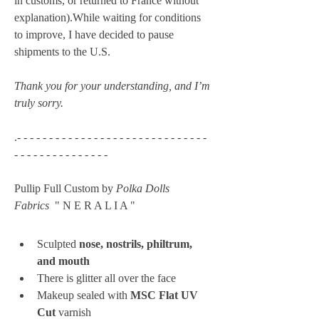
in customs, or returned to France without 
explanation).While waiting for conditions 
to improve, I have decided to pause 
shipments to the U.S. 
Thank you for your understanding, and I’m 
truly sorry.
.- - - - - - - - - - - - - - - - - - - - - - - - - - - - - - 
- - - - - - - - - - - - - - -
Pullip Full Custom by 
Polka Dolls 
Fabrics
  " N E R A L I A " 
Sculpted 
nose, nostrils, philtrum, 
and mouth
There is glitter all over the face
Makeup sealed with 
MSC Flat UV 
Cut
 varnish