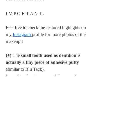
I M P O R T A N T :
Feel free to check the featured highlights on 
my 
Instagram 
profile for more photos of the 
makeup !
(+) 
The 
small tooth used as dentition is 
actually a tiny piece of adhesive putty
(similar to Blu Tack). 
It can therefore be removed if you prefer 
dolls with a slightly open mouth but 
without visible teeth. 
You can also leave it in place safely.
Several dolls from my personal collection 
also have removable fake teeth : they are 
simply made with adhesive putty, and they 
hold up very well over time.