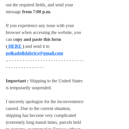
out the required fields, and send your 
message 
from 7:00 p.m.
If you experience any issue with your 
browser when accessing the website, you 
can 
copy and paste this form 
(
HERE
)
 and send it to 
polkadollsfabrics@gmail.com
.- - - - - - - - - - - - - - - - - - - - - - - - - - - - - - 
- - - - - - - - - - - - - - -
Important :
 Shipping to the United States 
is temporarily suspended.
I sincerely apologize for the inconvenience 
caused. Due to the current situation, 
shipping has become very complicated 
(extremely long transit times, parcels held 