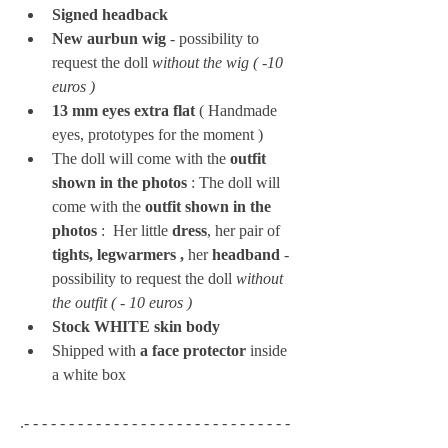
Signed headback
New aurbun wig
 - possibility to 
request the doll 
without the wig ( -10 
euros ) 
13 mm eyes extra flat 
(
Handmade 
eyes, prototypes for the moment )
The doll will come with the 
outfit 
shown in the photos
 : The doll will 
come with the 
outfit shown in the 
photos
 : 
Her little 
dress
, her pair of 
tights, legwarmers , 
her 
headband 
- 
possibility to request the doll 
without 
the outfit ( - 10 euros ) 
Stock WHITE skin body
Shipped with 
a face protector
 inside 
a white box
.- - - - - - - - - - - - - - - - - - - - - - - - - - - - - - 
- - - - - - - - - - - - - - -