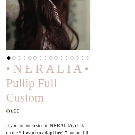
• N E R A L I A •
Pullip Full
Custom
Price
€0.00
If you are interested in 
NERALIA,
 click 
on the 
“ I want to adopt her! ”
 button, fill 