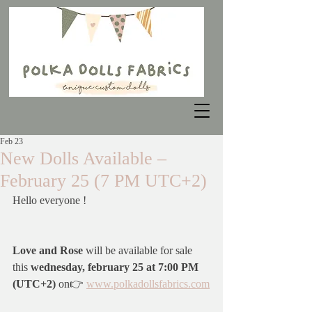
Feb 23
New Dolls Available –
February 25 (7 PM UTC+2)
Hello everyone !
Love and Rose 
will be available for sale 
this 
wednesday, february 25 at 7:00 PM 
(UTC+2)
 on👉 
www.polkadollsfabrics.com