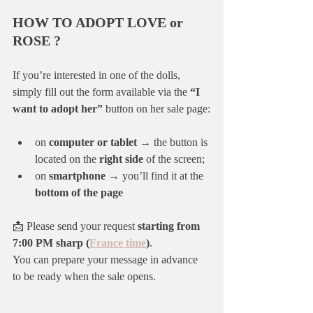
HOW TO ADOPT LOVE or 
ROSE ?
If you’re interested in one of the dolls, 
simply fill out the form available via the 
“I 
want to adopt her”
 button on her sale page:
on 
computer or tablet
 → the button is 
located on the 
right side
 of the screen;
on 
smartphone
 → you’ll find it at the 
bottom of the page
📩 Please send your request 
starting from 
7:00 PM sharp (
France time
)
.
You can prepare your message in advance 
to be ready when the sale opens.