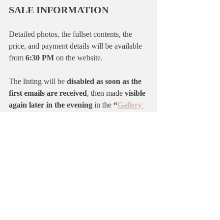
SALE INFORMATION
Detailed photos, the fullset contents, the 
price, and payment details will be available 
from 
6:30 PM
 on the website.
The listing will be 
disabled as soon as the 
first emails are received
, then made 
visible 
again later in the evening
 in the 
“
Gallery 
2025
”
 section.
For more information about how sales 
work, please check the 
Guide
or the 
FAQ
on the website.
Thank you so much for your interest and 